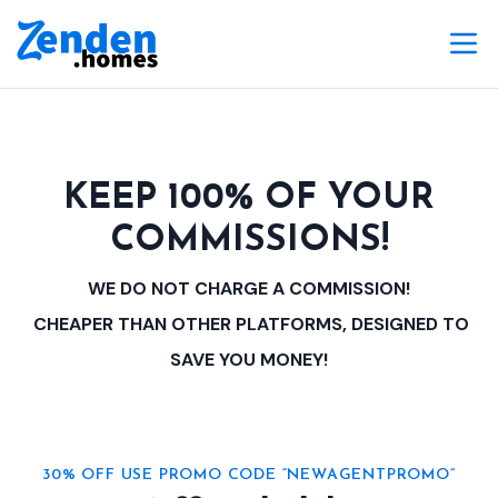
KEEP 100% OF YOUR
COMMISSIONS!
WE DO NOT CHARGE A COMMISSION!
CHEAPER THAN OTHER PLATFORMS, DESIGNED TO
SAVE YOU MONEY!
30% OFF USE PROMO CODE “NEWAGENTPROMO”