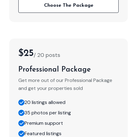
Choose The Package
$25
/ 20 posts
Professional Package
Get more out of our Professional Package
and get your properties sold
20 listings allowed
35 photos per listing
Premium support
Featured listings