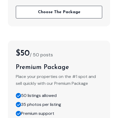
Choose The Package
$50
/ 50 posts
Premium Package
Place your properties on the #1 spot and
sell quickly with our Premium Package
50 listings allowed
35 photos per listing
Premium support