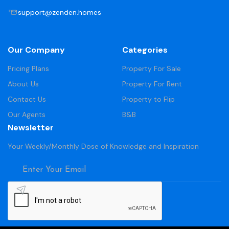
support@zenden.homes
Our Company
Categories
Pricing Plans
Property For Sale
About Us
Property For Rent
Contact Us
Property to Flip
Our Agents
B&B
Newsletter
Your Weekly/Monthly Dose of Knowledge and Inspiration