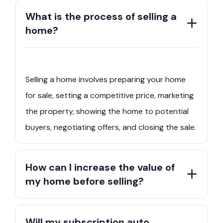
What is the process of selling a
home?
Selling a home involves preparing your home
for sale, setting a competitive price, marketing
the property, showing the home to potential
buyers, negotiating offers, and closing the sale.
How can I increase the value of
my home before selling?
Will my subscription auto