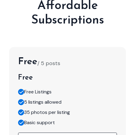
Affordable
Subscriptions
Free
/ 5 posts
Free
Free Listings
5 listings allowed
35 photos per listing
Basic support