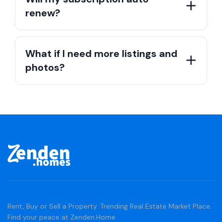
renew?
What if I need more listings and
photos?
Rent, Buy or Sell a Property. Trending Real Estate Market Place.
Find your peace at Zenden.Home