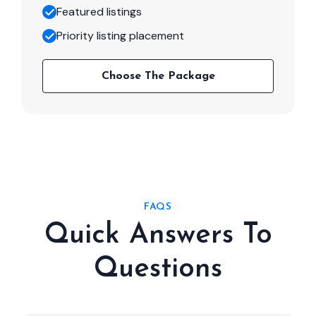
Featured listings
Priority listing placement
Choose The Package
FAQS
Quick Answers To
Questions