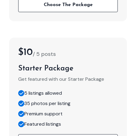
Choose The Package
$10
/ 5 posts
Starter Package
Get featured with our Starter Package
5 listings allowed
35 photos per listing
Premium support
Featured listings