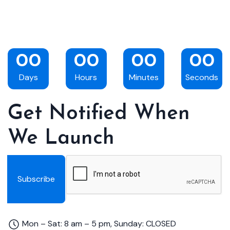
00
00
00
00
Days
Hours
Minutes
Seconds
Get Notified When
We Launch
Subscribe
Mon – Sat: 8 am – 5 pm, Sunday: CLOSED