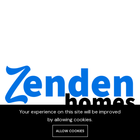
Your experience on this site will be improved
by allowing cookies.
ALLOW COOKIES