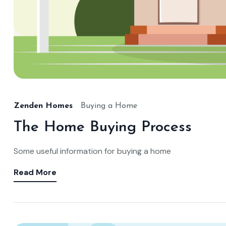
Zenden Homes
Buying a Home
The Home Buying Process
Some useful information for buying a home
Read More