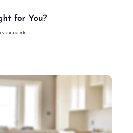
ght for You?
n your needs