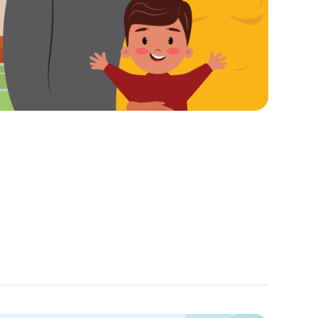
Sep
25,
2024