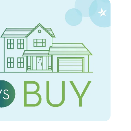
Sep
25,
2024