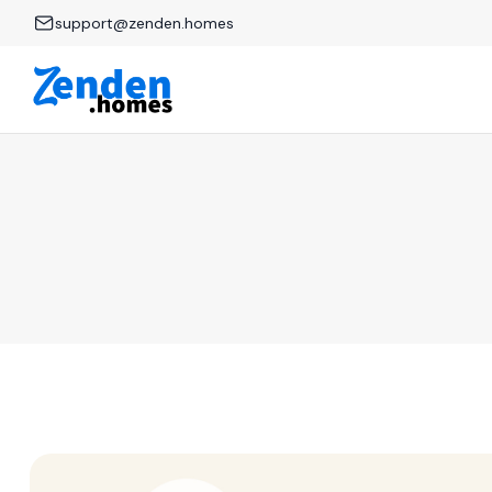
support@zenden.homes