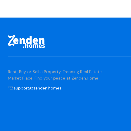
Rent, Buy or Sell a Property. Trending Real Estate
Market Place. Find your peace at Zenden.Home
support@zenden.homes