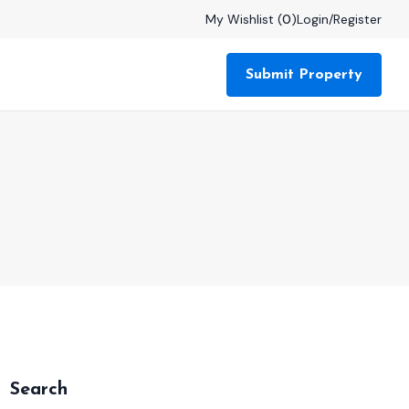
My Wishlist (
0
)
Login
/
Register
Submit Property
Search