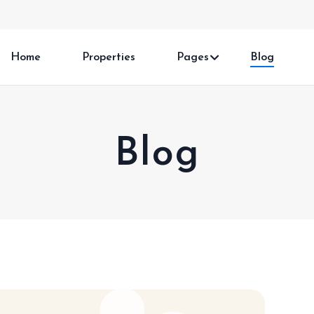
Home
Properties
Pages
Blog
Blog