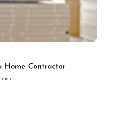
Sep
25,
2024
n a Home Contractor
ntractor