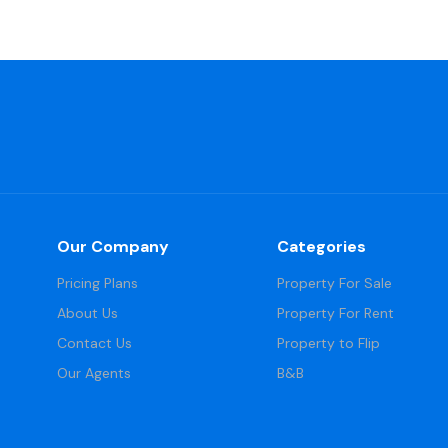
Our Company
Categories
Pricing Plans
Property For Sale
About Us
Property For Rent
Contact Us
Property to Flip
Our Agents
B&B