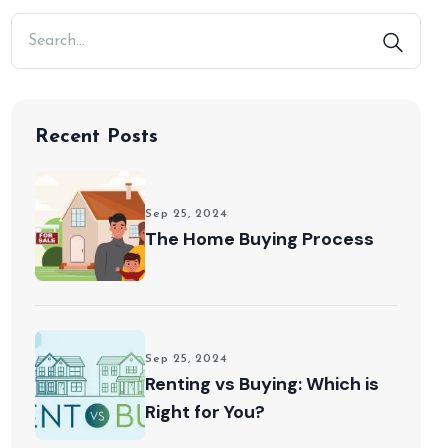
Recent Posts
Sep 25, 2024
The Home Buying Process
Sep 25, 2024
Renting vs Buying: Which is
Right for You?