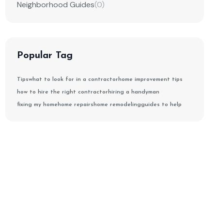
Neighborhood Guides
(0)
Popular Tag
Tips
what to look for in a contractor
home improvement tips
how to hire the right contractor
hiring a handyman
fixing my home
home repairs
home remodeling
guides to help