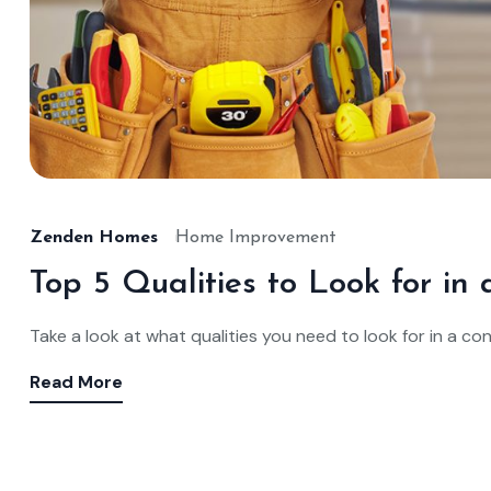
Zenden Homes
Home Improvement
Top 5 Qualities to Look for i
Take a look at what qualities you need to look for in a co
Read More