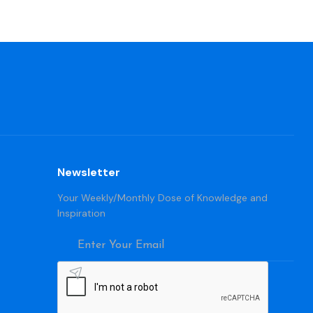
Newsletter
Your Weekly/Monthly Dose of Knowledge and
Inspiration