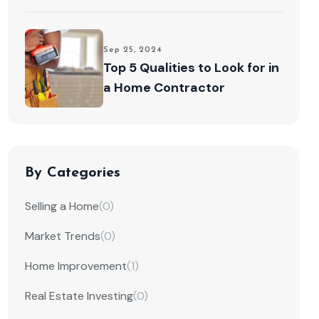
Sep 25, 2024
Top 5 Qualities to Look for in
a Home Contractor
By Categories
Selling a Home
(0)
Market Trends
(0)
Home Improvement
(1)
Real Estate Investing
(0)