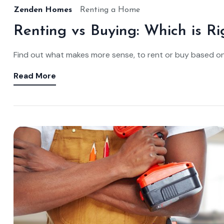
Zenden Homes
Renting a Home
Renting vs Buying: Which is Ri
Find out what makes more sense, to rent or buy based o
Read More