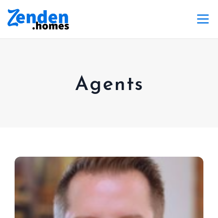
Agents