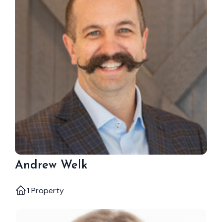
Andrew Welk
1 Property