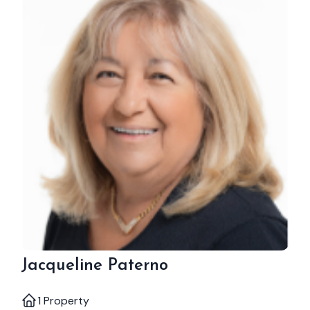
Jacqueline Paterno
1 Property