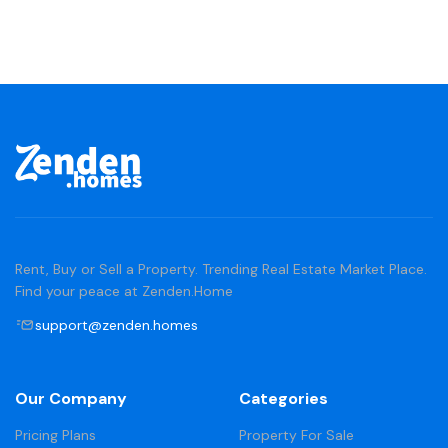
Rent, Buy or Sell a Property. Trending Real Estate Market Place.
Find your peace at Zenden.Home
support@zenden.homes
Our Company
Categories
Pricing Plans
Property For Sale