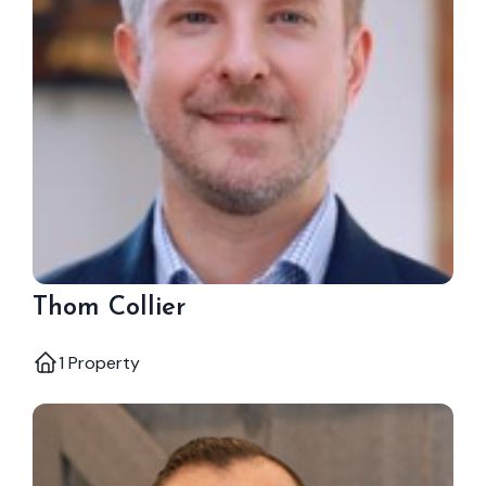
Thom Collier
1 Property