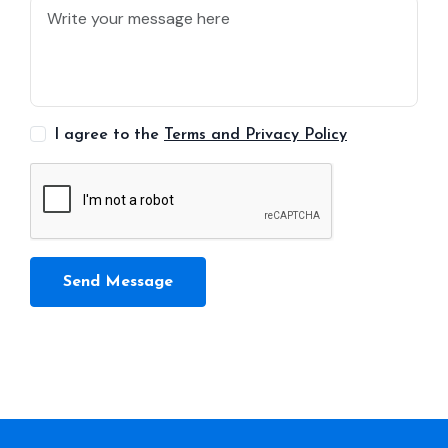
I agree to the
Terms and Privacy Policy
Send Message