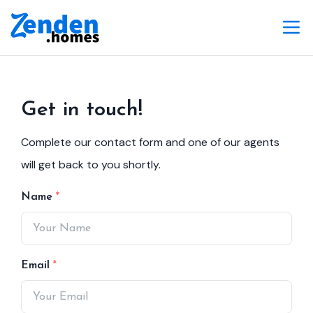
Get in touch!
Complete our contact form and one of our agents
will get back to you shortly.
Name
Email