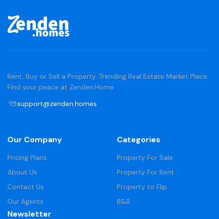
Rent, Buy or Sell a Property. Trending Real Estate Market Place.
Find your peace at Zenden.Home
support@zenden.homes
Our Company
Categories
Pricing Plans
Property For Sale
About Us
Property For Rent
Contact Us
Property to Flip
Our Agents
B&B
Newsletter