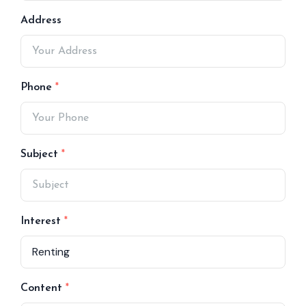
Address
Phone
Subject
Interest
Content